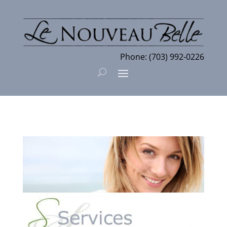
Phone:
(703) 992-0226