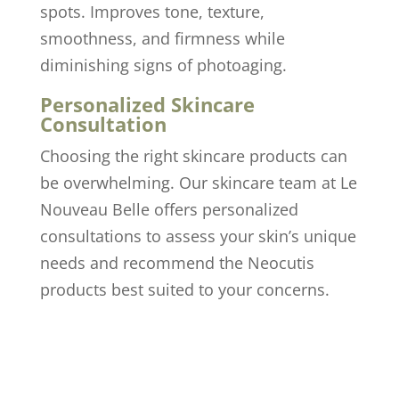
spots. Improves tone, texture,
smoothness, and firmness while
diminishing signs of photoaging.
Personalized Skincare
Consultation
Choosing the right skincare products can
be overwhelming. Our skincare team at Le
Nouveau Belle offers personalized
consultations to assess your skin’s unique
needs and recommend the Neocutis
products best suited to your concerns.