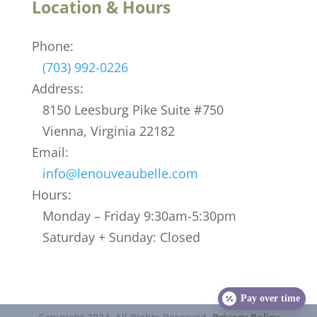
Location & Hours
Phone:
(703) 992-0226
Address:
8150 Leesburg Pike Suite #750
Vienna, Virginia 22182
Email:
info@lenouveaubelle.com
Hours:
Monday – Friday 9:30am-5:30pm
Saturday + Sunday: Closed
Pay over time