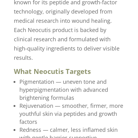
known for its peptide and growth-factor
technology, originally developed from
medical research into wound healing.
Each Neocutis product is backed by
clinical research and formulated with
high-quality ingredients to deliver visible
results.
What Neocutis Targets
Pigmentation — uneven tone and
hyperpigmentation with advanced
brightening formulas
Rejuvenation — smoother, firmer, more
youthful skin via peptides and growth
factors
Redness — calmer, less inflamed skin
with gentle barrier-supportive