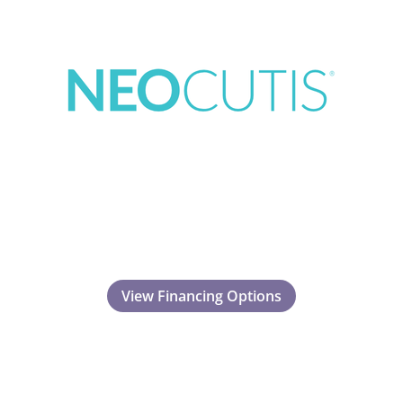
View Financing Options