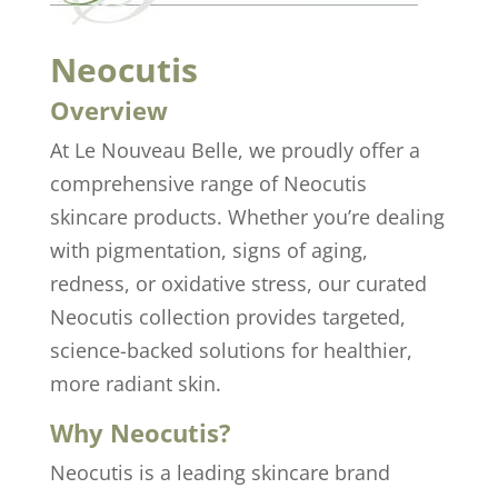
Neocutis
Overview
At Le Nouveau Belle, we proudly offer a
comprehensive range of Neocutis
skincare products. Whether you’re dealing
with pigmentation, signs of aging,
redness, or oxidative stress, our curated
Neocutis collection provides targeted,
science-backed solutions for healthier,
more radiant skin.
Why Neocutis?
Neocutis is a leading skincare brand