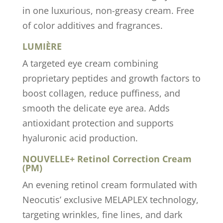
in one luxurious, non-greasy cream. Free
of color additives and fragrances.
LUMIÈRE
A targeted eye cream combining
proprietary peptides and growth factors to
boost collagen, reduce puffiness, and
smooth the delicate eye area. Adds
antioxidant protection and supports
hyaluronic acid production.
NOUVELLE+ Retinol Correction Cream
(PM)
An evening retinol cream formulated with
Neocutis’ exclusive MELAPLEX technology,
targeting wrinkles, fine lines, and dark