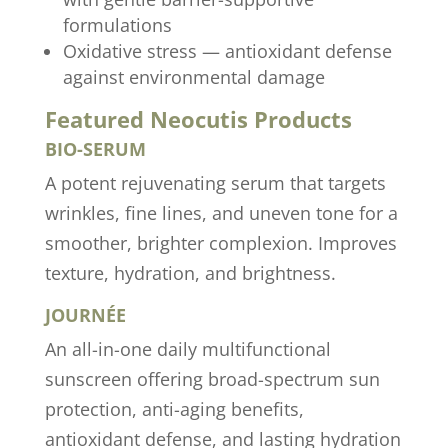
formulations
Oxidative stress — antioxidant defense
against environmental damage
Featured Neocutis Products
BIO-SERUM
A potent rejuvenating serum that targets
wrinkles, fine lines, and uneven tone for a
smoother, brighter complexion. Improves
texture, hydration, and brightness.
JOURNÉE
An all-in-one daily multifunctional
sunscreen offering broad-spectrum sun
protection, anti-aging benefits,
antioxidant defense, and lasting hydration