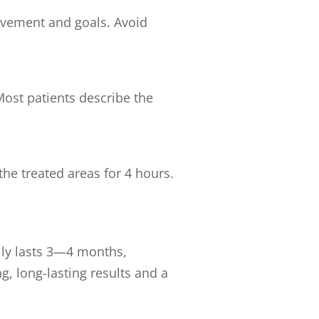
ovement and goals. Avoid
ost patients describe the
he treated areas for 4 hours.
ally lasts 3—4 months,
, long-lasting results and a