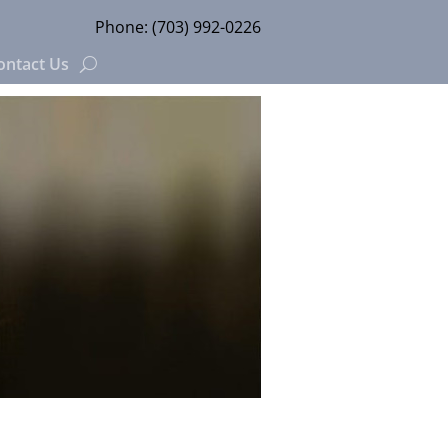
Phone:
(703) 992-0226
ontact Us