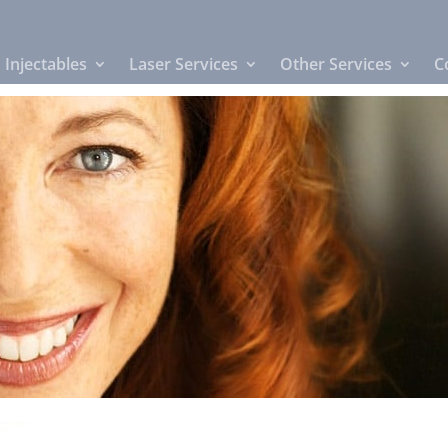
Injectables
Laser Services
Other Services
C