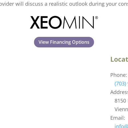
ovider will discuss a realistic outlook during your con
View Financing Options
Locat
Phone:
(703)
Addres
8150 L
Vienna
Email:
info