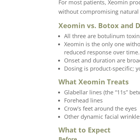
For most patients, Xeomin prod
without compromising natural 
Xeomin vs. Botox and 
All three are botulinum toxi
Xeomin is the only one with
reduced response over time.
Onset and duration are broad
Dosing is product-specific; yo
What Xeomin Treats
Glabellar lines (the “11s” be
Forehead lines
Crow’s feet around the eyes
Other dynamic facial wrinkle
What to Expect
Before