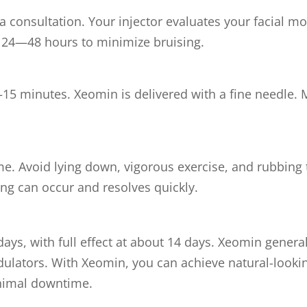
 consultation. Your injector evaluates your facial m
r 24—48 hours to minimize bruising.
5 minutes. Xeomin is delivered with a fine needle. M
me. Avoid lying down, vigorous exercise, and rubbing t
ing can occur and resolves quickly.
days, with full effect at about 14 days. Xeomin gener
ators. With Xeomin, you can achieve natural-looking
nimal downtime.