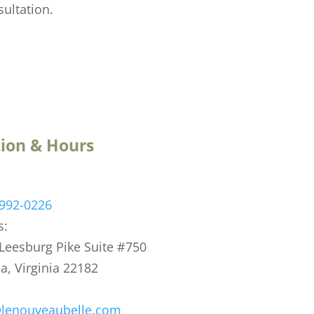
sultation.
ion & Hours
 992-0226
s:
eesburg Pike Suite #750
, Virginia 22182
@lenouveaubelle.com