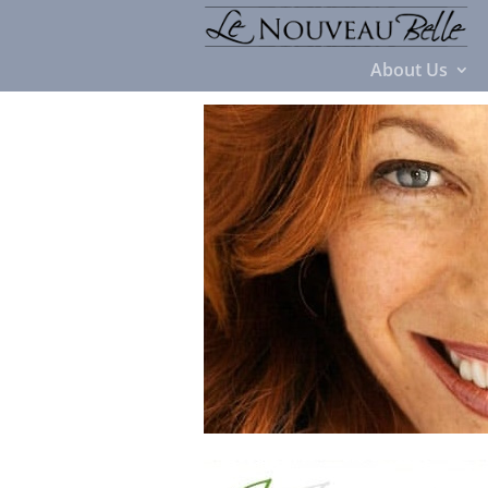
About Us