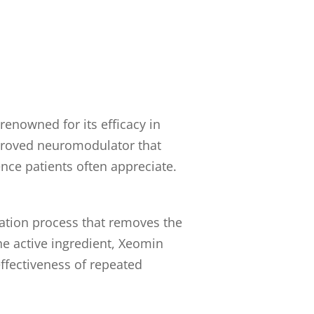
enowned for its efficacy in
pproved neuromodulator that
nce patients often appreciate.
cation process that removes the
he active ingredient, Xeomin
ffectiveness of repeated