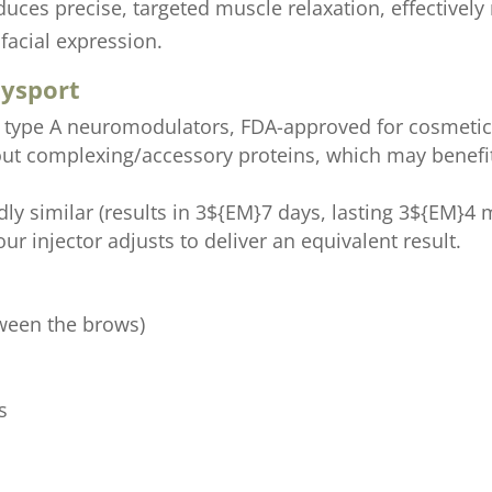
uces precise, targeted muscle relaxation, effectivel
facial expression.
Dysport
n type A neuromodulators, FDA-approved for cosmetic
out complexing/accessory proteins, which may benefi
ly similar (results in 3${EM}7 days, lasting 3${EM}4
ur injector adjusts to deliver an equivalent result.
tween the brows)
s