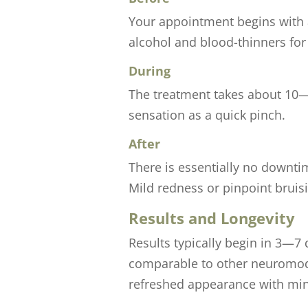
Your appointment begins with a
alcohol and blood-thinners fo
During
The treatment takes about 10—1
sensation as a quick pinch.
After
There is essentially no downti
Mild redness or pinpoint bruis
Results and Longevity
Results typically begin in 3—7 
comparable to other neuromodul
refreshed appearance with mi