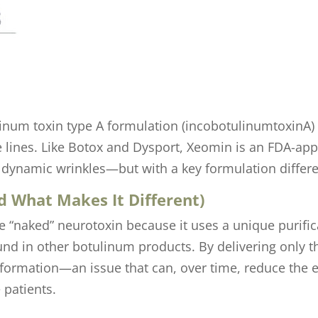
um toxin type A formulation (incobotulinumtoxinA) r
ine lines. Like Botox and Dysport, Xeomin is an FDA-a
dynamic wrinkles—but with a key formulation differe
 What Makes It Different)
 “naked” neurotoxin because it uses a unique purifi
und in other botulinum products. By delivering only t
 formation—an issue that can, over time, reduce the e
 patients.