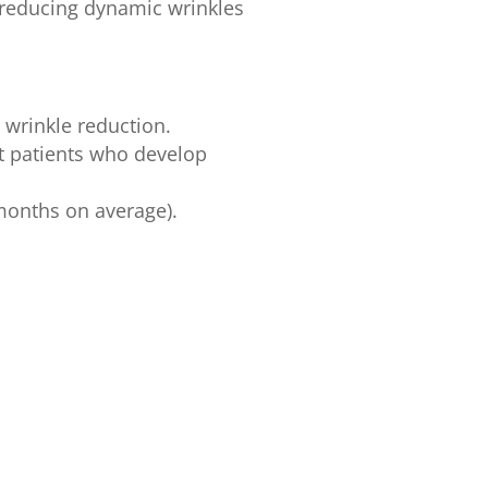
y reducing dynamic wrinkles
 wrinkle reduction.
t patients who develop
 months on average).