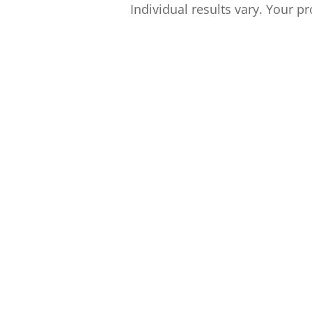
Individual results vary. Your pr