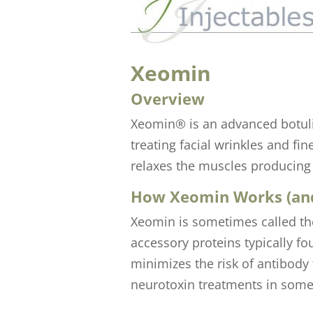
Xeomin
Overview
Xeomin® is an advanced botulin
treating facial wrinkles and f
relaxes the muscles producing 
How Xeomin Works (and
Xeomin is sometimes called the
accessory proteins typically fo
minimizes the risk of antibody
neurotoxin treatments in some