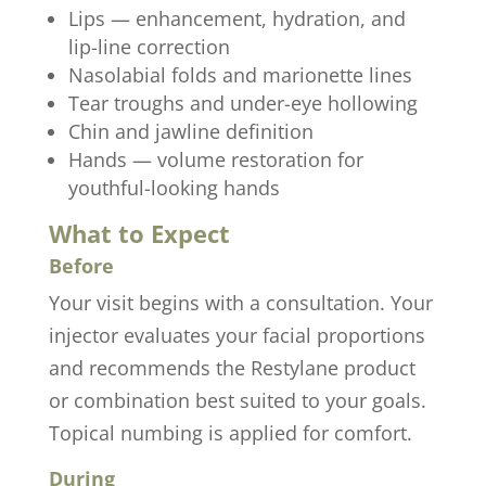
Lips — enhancement, hydration, and
lip-line correction
Nasolabial folds and marionette lines
Tear troughs and under-eye hollowing
Chin and jawline definition
Hands — volume restoration for
youthful-looking hands
What to Expect
Before
Your visit begins with a consultation. Your
injector evaluates your facial proportions
and recommends the Restylane product
or combination best suited to your goals.
Topical numbing is applied for comfort.
During