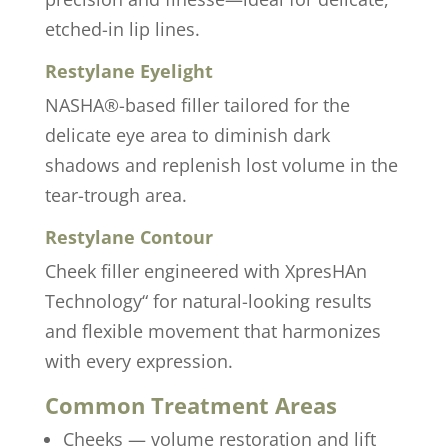
etched-in lip lines.
Restylane Eyelight
NASHA®-based filler tailored for the
delicate eye area to diminish dark
shadows and replenish lost volume in the
tear-trough area.
Restylane Contour
Cheek filler engineered with XpresHAn
Technology“ for natural-looking results
and flexible movement that harmonizes
with every expression.
Common Treatment Areas
Cheeks — volume restoration and lift