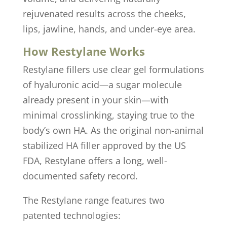
rejuvenated results across the cheeks,
lips, jawline, hands, and under-eye area.
How Restylane Works
Restylane fillers use clear gel formulations
of hyaluronic acid—a sugar molecule
already present in your skin—with
minimal crosslinking, staying true to the
body’s own HA. As the original non-animal
stabilized HA filler approved by the US
FDA, Restylane offers a long, well-
documented safety record.
The Restylane range features two
patented technologies: