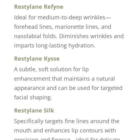
Restylane Refyne
Ideal for medium-to-deep wrinkles—
forehead lines, marionette lines, and
nasolabial folds. Diminishes wrinkles and
imparts long-lasting hydration.
Restylane Kysse
A subtle, soft solution for lip
enhancement that maintains a natural
appearance and can be used for targeted
facial shaping.
Restylane Silk
Specifically targets fine lines around the
mouth and enhances lip contours with
precision and finesse—ideal for delicate,