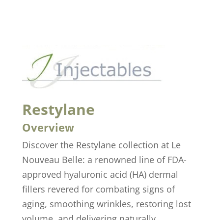
Restylane
Overview
Discover the Restylane collection at Le
Nouveau Belle: a renowned line of FDA-
approved hyaluronic acid (HA) dermal
fillers revered for combating signs of
aging, smoothing wrinkles, restoring lost
volume, and delivering naturally