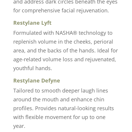
and address dark circles beneath the eyes
for comprehensive facial rejuvenation.
Restylane Lyft
Formulated with NASHA® technology to
replenish volume in the cheeks, perioral
area, and the backs of the hands. Ideal for
age-related volume loss and rejuvenated,
youthful hands.
Restylane Defyne
Tailored to smooth deeper laugh lines
around the mouth and enhance chin
profiles. Provides natural-looking results
with flexible movement for up to one
year.