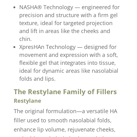
NASHA® Technology — engineered for
precision and structure with a firm gel
texture, ideal for targeted projection
and lift in areas like the cheeks and
chin.
XpresHAn Technology — designed for
movement and expression with a soft,
flexible gel that integrates into tissue,
ideal for dynamic areas like nasolabial
folds and lips.
The Restylane Family of Fillers
Restylane
The original formulation—a versatile HA
filler used to smooth nasolabial folds,
enhance lip volume, rejuvenate cheeks,