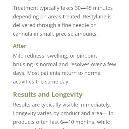
Treatment typically takes 30—45 minutes
depending on areas treated. Restylane is
delivered through a fine needle or
cannula in small, precise amounts.
After
Mild redness, swelling, or pinpoint
bruising is normal and resolves over a few
days. Most patients return to normal
activities the same day.
Results and Longevity
Results are typically visible immediately.
Longevity varies by product and area—lip
products often last 6—10 months, while