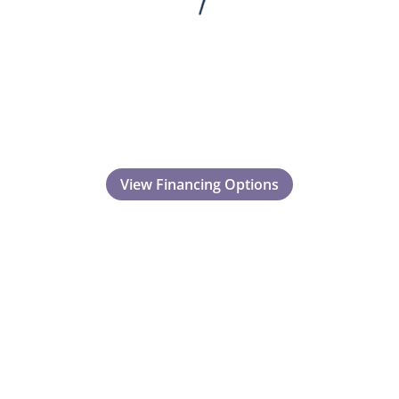
View Financing Options