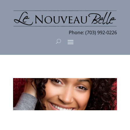
Phone:
(703) 992-0226