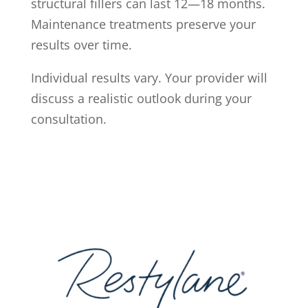
structural fillers can last 12—18 months.
Maintenance treatments preserve your
results over time.
Individual results vary. Your provider will
discuss a realistic outlook during your
consultation.