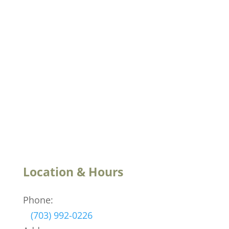
Location & Hours
Phone:
(703) 992-0226