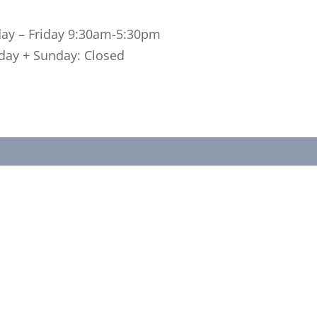
 – Friday 9:30am-5:30pm
ay + Sunday: Closed