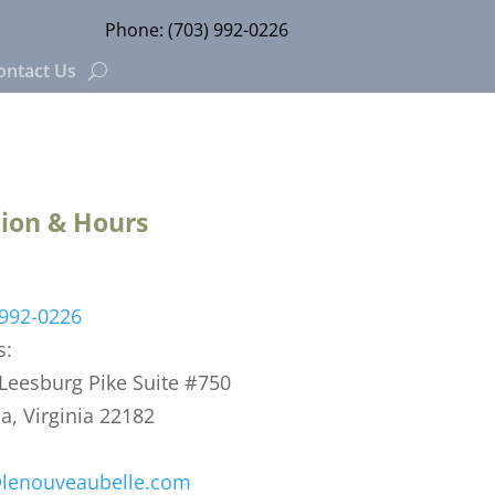
Phone:
(703) 992-0226
ontact Us
ion & Hours
 992-0226
s:
eesburg Pike Suite #750
, Virginia 22182
@lenouveaubelle.com