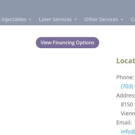
Injectables
Laser Services
Other Services
C
View Financing Options
Locat
Phone:
(703)
Addres
8150 L
Vienna
Email:
info