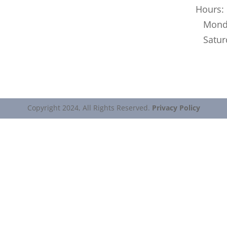
Hours:
Monday
Saturd
Copyright 2024, All Rights Reserved.
Privacy Policy