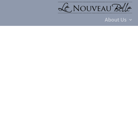
About Us