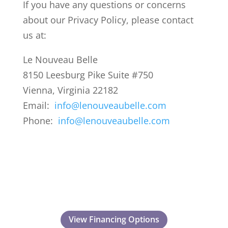
If you have any questions or concerns
about our Privacy Policy, please contact
us at:
Le Nouveau Belle
8150 Leesburg Pike Suite #750
Vienna, Virginia 22182
Email:
info@lenouveaubelle.com
Phone:
info@lenouveaubelle.com
View Financing Options