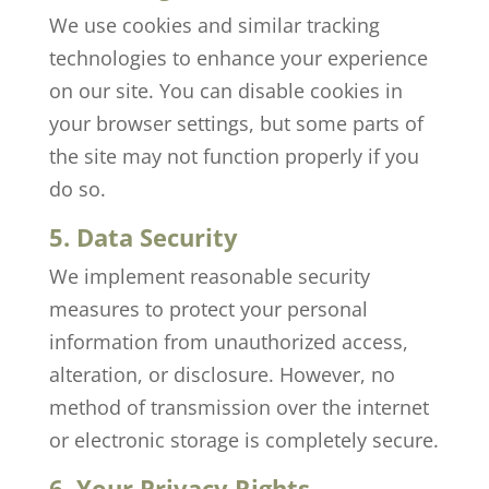
We use cookies and similar tracking
technologies to enhance your experience
on our site. You can disable cookies in
your browser settings, but some parts of
the site may not function properly if you
do so.
5. Data Security
We implement reasonable security
measures to protect your personal
information from unauthorized access,
alteration, or disclosure. However, no
method of transmission over the internet
or electronic storage is completely secure.
6. Your Privacy Rights