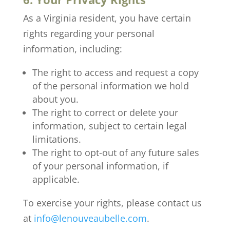
As a Virginia resident, you have certain
rights regarding your personal
information, including:
The right to access and request a copy
of the personal information we hold
about you.
The right to correct or delete your
information, subject to certain legal
limitations.
The right to opt-out of any future sales
of your personal information, if
applicable.
To exercise your rights, please contact us
at
info@lenouveaubelle.com
.