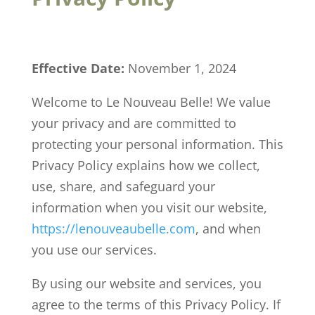
Effective Date:
November 1, 2024
Welcome to Le Nouveau Belle! We value
your privacy and are committed to
protecting your personal information. This
Privacy Policy explains how we collect,
use, share, and safeguard your
information when you visit our website,
https
://lenouveaubelle
.com
, and when
you use our services.
By using our website and services, you
agree to the terms of this Privacy Policy. If