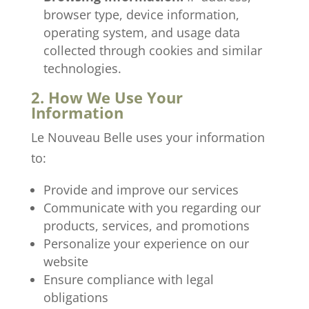
browser type, device information,
operating system, and usage data
collected through cookies and similar
technologies.
2. How We Use Your
Information
Le Nouveau Belle uses your information
to:
Provide and improve our services
Communicate with you regarding our
products, services, and promotions
Personalize your experience on our
website
Ensure compliance with legal
obligations