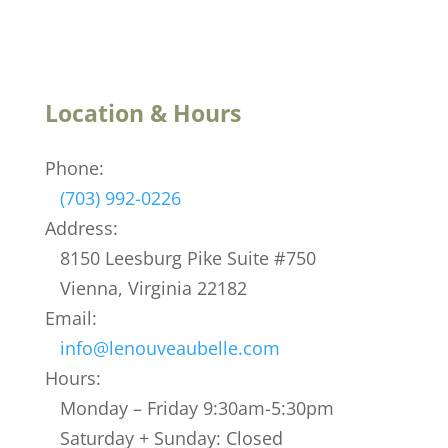
Location & Hours
Phone:
(703) 992-0226
Address:
8150 Leesburg Pike Suite #750
Vienna, Virginia 22182
Email:
info@lenouveaubelle.com
Hours:
Monday – Friday 9:30am-5:30pm
Saturday + Sunday: Closed