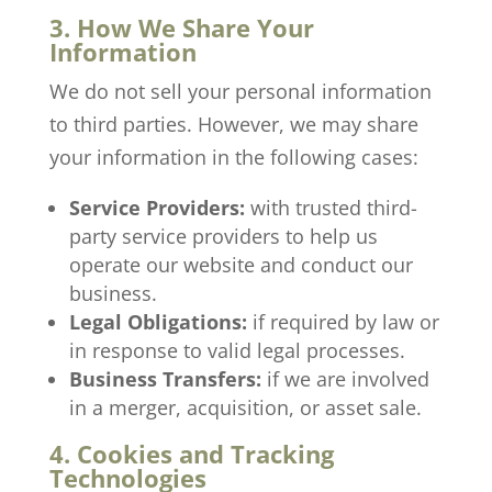
3. How We Share Your
Information
We do not sell your personal information
to third parties. However, we may share
your information in the following cases:
Service Providers:
with trusted third-
party service providers to help us
operate our website and conduct our
business.
Legal Obligations:
if required by law or
in response to valid legal processes.
Business Transfers:
if we are involved
in a merger, acquisition, or asset sale.
4. Cookies and Tracking
Technologies