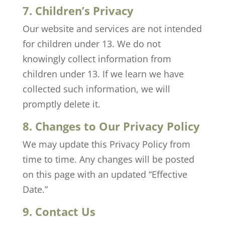
7. Children’s Privacy
Our website and services are not intended
for children under 13. We do not
knowingly collect information from
children under 13. If we learn we have
collected such information, we will
promptly delete it.
8. Changes to Our Privacy Policy
We may update this Privacy Policy from
time to time. Any changes will be posted
on this page with an updated “Effective
Date.”
9. Contact Us