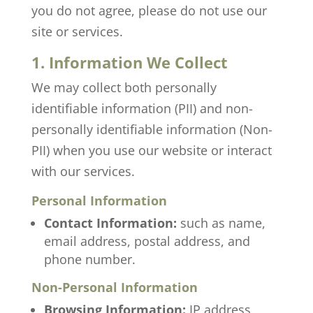
you do not agree, please do not use our
site or services.
1. Information We Collect
We may collect both personally
identifiable information (PII) and non-
personally identifiable information (Non-
PII) when you use our website or interact
with our services.
Personal Information
Contact Information:
such as name,
email address, postal address, and
phone number.
Non-Personal Information
Browsing Information:
IP address,