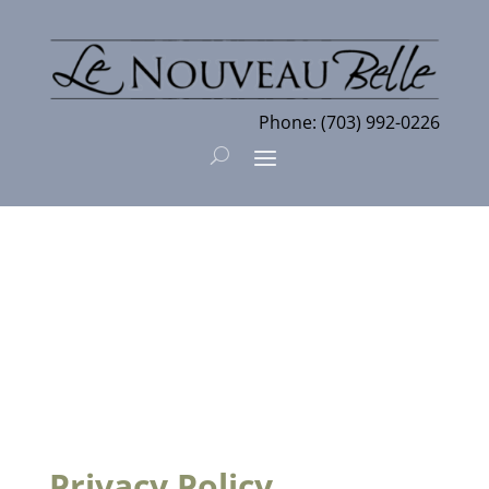
Phone:
(703) 992-0226
Privacy Policy